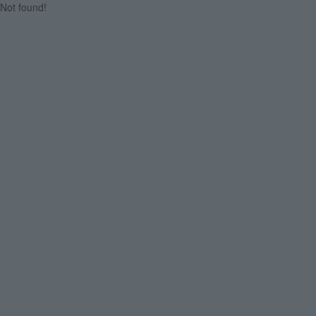
Not found!